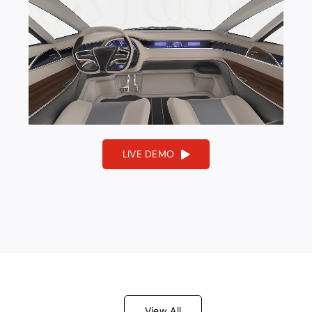
About V3D
LIVE DEMO
View All