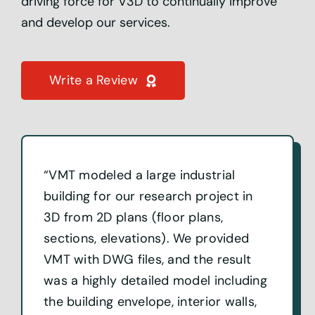
driving force for V3D to continually improve
and develop our services.
Write a Review
“VMT modeled a large industrial
building for our research project in
3D from 2D plans (floor plans,
sections, elevations). We provided
VMT with DWG files, and the result
was a highly detailed model including
the building envelope, interior walls,