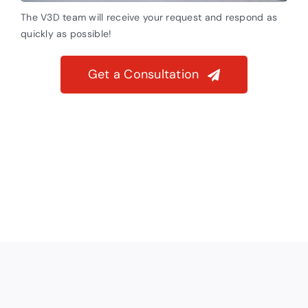
The V3D team will receive your request and respond as
quickly as possible!
Get a Consultation