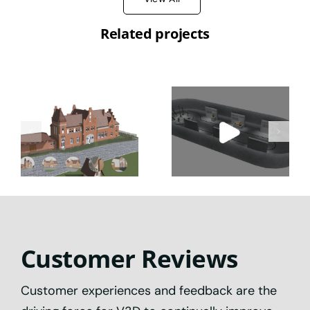
Related projects
Preserve &
Digital
Explore:
Museum &
Cutting-
Digital Twin
Edge Digital
Interactive
Heritage
Experiences
Experiences
Customer Reviews
Customer experiences and feedback are the