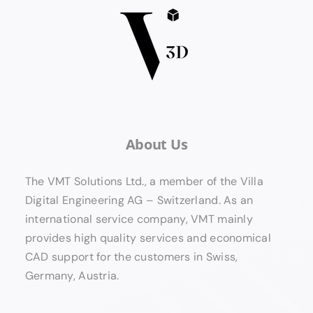
About Us
The VMT Solutions Ltd., a member of the Villa
Digital Engineering AG – Switzerland. As an
international service company, VMT mainly
provides high quality services and economical
CAD support for the customers in Swiss,
Germany, Austria.