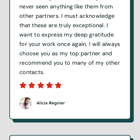
never seen anything like them from
other partners. I must acknowledge
that these are truly exceptional. I
want to express my deep gratitude
for your work once again. I will always
choose you as my top partner and
recommend you to many of my other
contacts.
Alicia Regnier