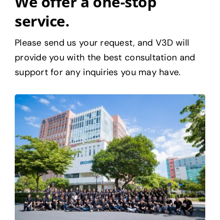
We offer a one-stop
service.
Please send us your request, and V3D will
provide you with the best consultation and
support for any inquiries you may have.