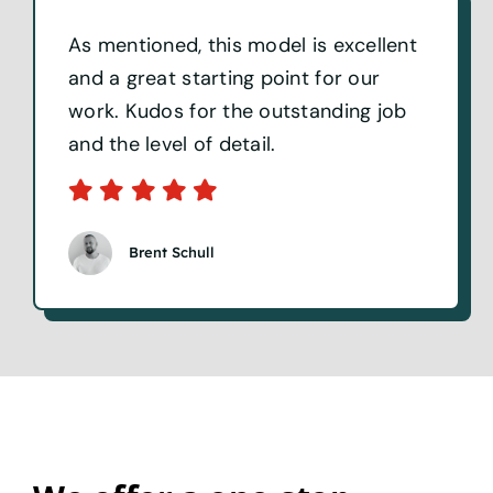
As mentioned, this model is excellent
and a great starting point for our
work. Kudos for the outstanding job
and the level of detail.
Brent Schull