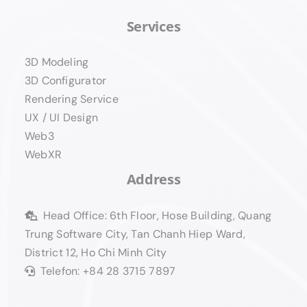
Services
3D Modeling
3D Configurator
Rendering Service
UX / UI Design
Web3
WebXR
Address
Head Office: 6th Floor, Hose Building, Quang
Trung Software City, Tan Chanh Hiep Ward,
District 12, Ho Chi Minh City
Telefon: +84 28 3715 7897