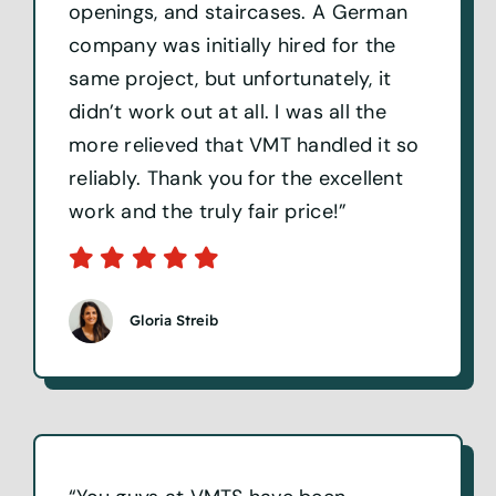
openings, and staircases. A German
company was initially hired for the
same project, but unfortunately, it
didn’t work out at all. I was all the
more relieved that VMT handled it so
reliably. Thank you for the excellent
work and the truly fair price!”
Gloria Streib