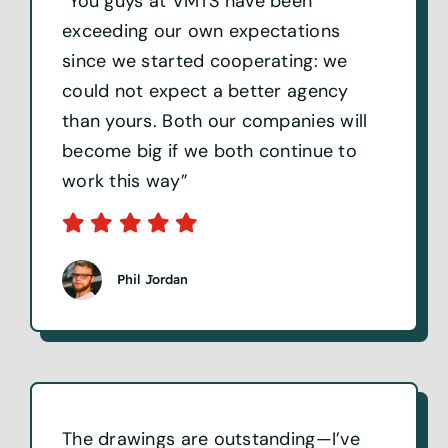
“You guys at VMTS have been
exceeding our own expectations
since we started cooperating: we
could not expect a better agency
than yours. Both our companies will
become big if we both continue to
work this way”
Phil Jordan
The drawings are outstanding—I’ve