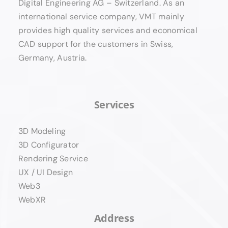
Digital Engineering AG – Switzerland. As an
international service company, VMT mainly
provides high quality services and economical
CAD support for the customers in Swiss,
Germany, Austria.
Services
3D Modeling
3D Configurator
Rendering Service
UX / UI Design
Web3
WebXR
Address