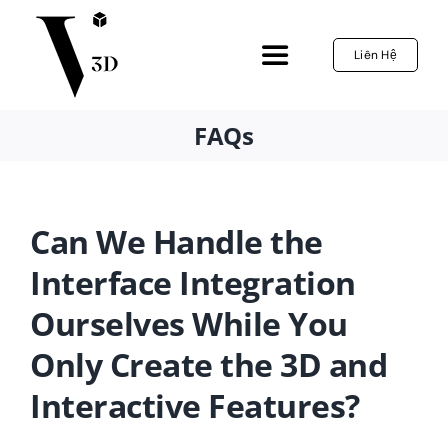
Skip
to
Liên Hệ
Toggle
content
Navigation
Home
FAQs
3D Configurator
Can We Handle the
Services
Interface Integration
Ourselves While You
References
Only Create the 3D and
News
Interactive Features?