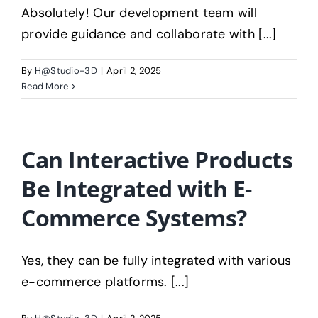
About V3D
Absolutely! Our development team will
provide guidance and collaborate with [...]
By
H@Studio-3D
|
April 2, 2025
Read More
Can Interactive Products
Be Integrated with E-
Commerce Systems?
Yes, they can be fully integrated with various
e-commerce platforms. [...]