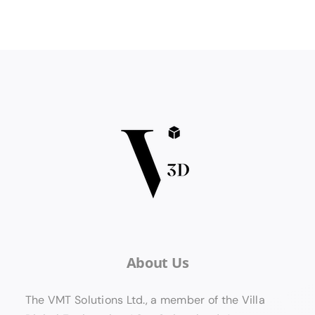
About Us
The VMT Solutions Ltd., a member of the Villa