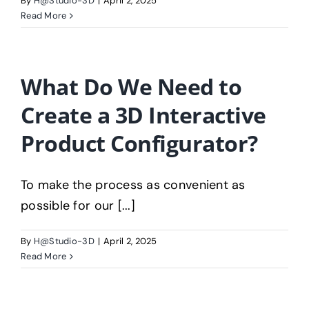
By
H@Studio-3D
|
April 2, 2025
Read More
What Do We Need to
Create a 3D Interactive
Product Configurator?
To make the process as convenient as
possible for our [...]
By
H@Studio-3D
|
April 2, 2025
Read More