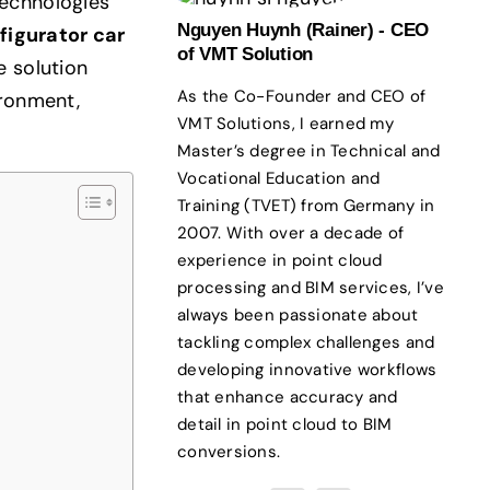
technologies
Nguyen Huynh (Rainer) - CEO
figurator car
of VMT Solution
e solution
As the Co-Founder and CEO of
ironment,
VMT Solutions, I earned my
Master’s degree in Technical and
Vocational Education and
Training (TVET) from Germany in
2007. With over a decade of
experience in point cloud
processing and BIM services, I’ve
always been passionate about
tackling complex challenges and
developing innovative workflows
that enhance accuracy and
detail in point cloud to BIM
conversions.