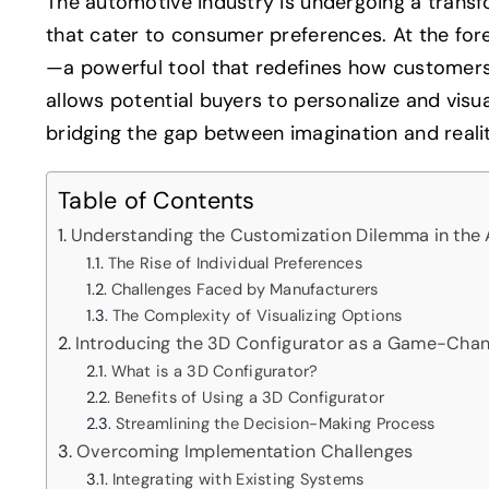
The automotive industry is undergoing a trans
that cater to consumer preferences. At the fore
—a powerful tool that redefines how customers 
allows potential buyers to personalize and visua
bridging the gap between imagination and realit
Table of Contents
Understanding the Customization Dilemma in the 
The Rise of Individual Preferences
Challenges Faced by Manufacturers
The Complexity of Visualizing Options
Introducing the 3D Configurator as a Game-Cha
What is a 3D Configurator?
Benefits of Using a 3D Configurator
Streamlining the Decision-Making Process
Overcoming Implementation Challenges
Integrating with Existing Systems