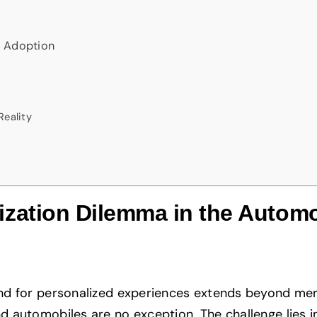
r Adoption
Reality
zation Dilemma in the Automo
nd for personalized experiences extends beyond mer
 automobiles are no exception. The challenge lies i