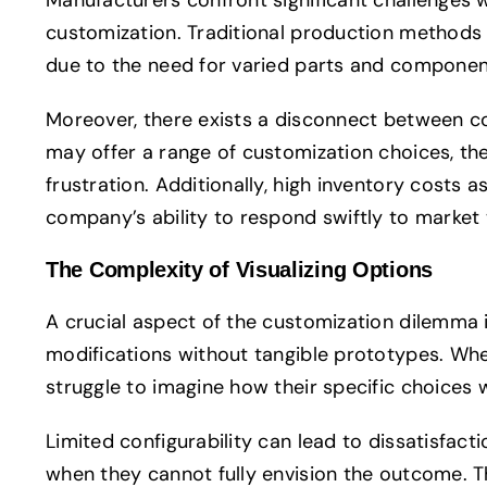
customization. Traditional production methods of
due to the need for varied parts and componen
Moreover, there exists a disconnect between c
may offer a range of customization choices, th
frustration. Additionally, high inventory costs 
company’s ability to respond swiftly to market 
The Complexity of Visualizing Options
A crucial aspect of the customization dilemma i
modifications without tangible prototypes. Wh
struggle to imagine how their specific choices wi
Limited configurability can lead to dissatisfac
when they cannot fully envision the outcome. Th