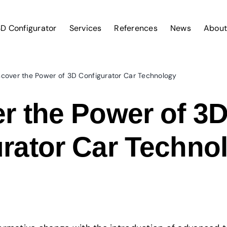
D Configurator
Services
References
News
About
scover the Power of 3D Configurator Car Technology
r the Power of 3
rator Car Techno