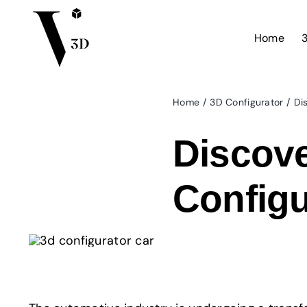
Skip
to
Home
3
content
Home
3D Configurator
Di
Discove
Configu