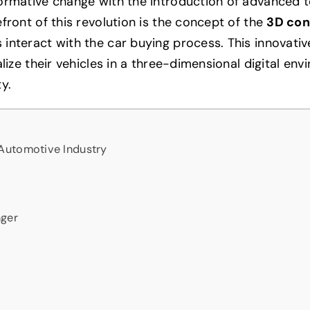
formative change with the introduction of advanced 
front of this revolution is the concept of the
3D con
interact with the car buying process. This innovativ
lize their vehicles in a three-dimensional digital env
y.
Automotive Industry
nger