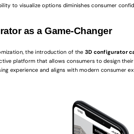
ability to visualize options diminishes consumer conf
urator as a Game-Changer
mization, the introduction of the
3D configurator c
tive platform that allows consumers to design their 
asing experience and aligns with modern consumer ex