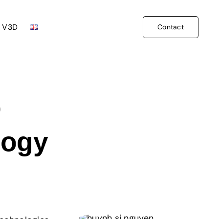
 V3D
Contact
D
logy