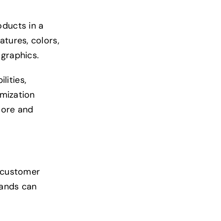
oducts in a
atures, colors,
 graphics.
lities,
omization
lore and
e customer
rands can