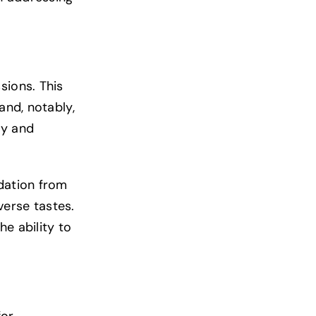
sions. This
and, notably,
ty and
idation from
verse tastes.
e ability to
for