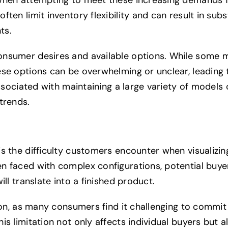
ten limit inventory flexibility and can result in subs
ts.
onsumer desires and available options. While some 
ese options can be overwhelming or unclear, leading
associated with maintaining a large variety of models
trends.
s the difficulty customers encounter when visualizin
en faced with complex configurations, potential buy
ll translate into a finished product.
tion, as many consumers find it challenging to commi
is limitation not only affects individual buyers but 