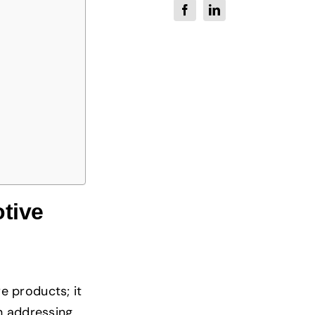
tive
e products; it
n addressing