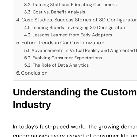
Training Staff and Educating Customers
Cost vs. Benefit Analysis
Case Studies: Success Stories of 3D Configurato
Leading Brands Leveraging 3D Configurators
Lessons Learned from Early Adopters
Future Trends in Car Customization
Advancements in Virtual Reality and Augmented 
Evolving Consumer Expectations
The Role of Data Analytics
Conclusion
Understanding the Customi
Industry
In today’s fast-paced world, the growing dema
encompasses every aspect of consumer life, and