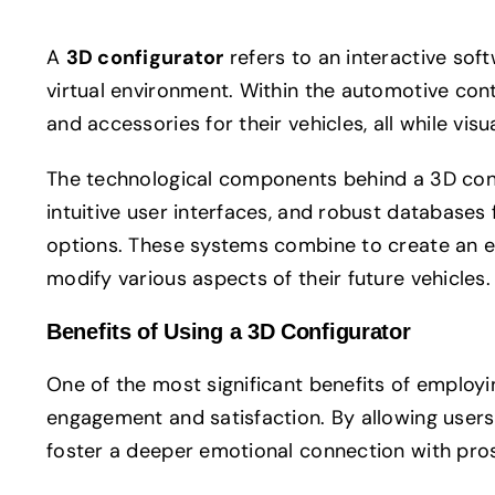
A
3D configurator
refers to an interactive sof
virtual environment. Within the automotive cont
and accessories for their vehicles, all while vi
The technological components behind a 3D confi
intuitive user interfaces, and robust databases 
options. These systems combine to create an 
modify various aspects of their future vehicles.
Benefits of Using a 3D Configurator
One of the most significant benefits of employ
engagement and satisfaction. By allowing users 
foster a deeper emotional connection with pro