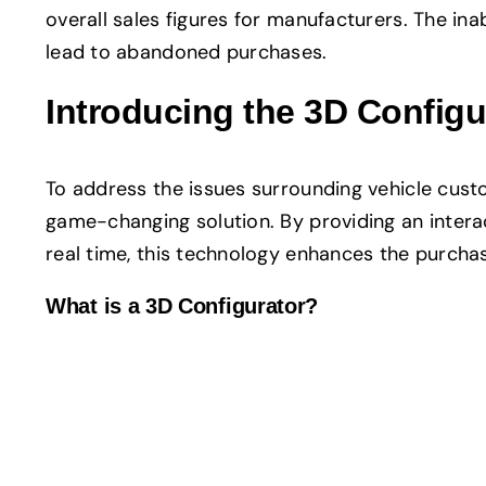
overall sales figures for manufacturers. The in
lead to abandoned purchases.
Introducing the 3D Config
To address the issues surrounding vehicle custo
game-changing solution. By providing an interac
real time, this technology enhances the purch
What is a 3D Configurator?