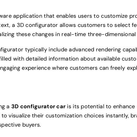
tware application that enables users to customize pr
ext, a 3D configurator allows customers to select fe
sualizing these changes in real-time three-dimensional
gurator typically include advanced rendering capabi
filled with detailed information about available cust
engaging experience where customers can freely exp
ing a
3D configurator car
is its potential to enhanc
to visualize their customization choices instantly, b
spective buyers.