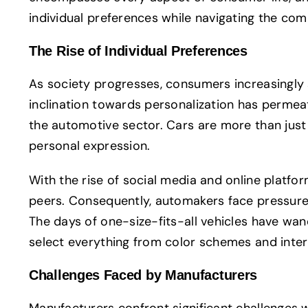
individual preferences while navigating the com
The Rise of Individual Preferences
As society progresses, consumers increasingly s
inclination towards personalization has permeate
the automotive sector. Cars are more than just
personal expression.
With the rise of social media and online platfo
peers. Consequently, automakers face pressure 
The days of one-size-fits-all vehicles have wan
select everything from color schemes and inter
Challenges Faced by Manufacturers
Manufacturers confront significant challenges