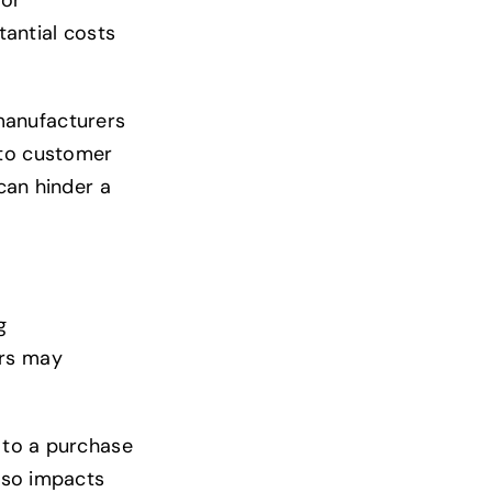
tantial costs
manufacturers
 to customer
 can hinder a
g
ers may
t to a purchase
also impacts