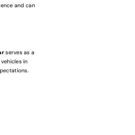
idence and can
ar
serves as a
vehicles in
pectations.