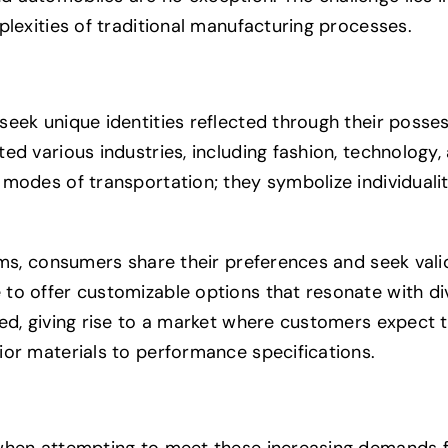
plexities of traditional manufacturing processes.
eek unique identities reflected through their posses
d various industries, including fashion, technology, 
 modes of transportation; they symbolize individuali
rms, consumers share their preferences and seek val
to offer customizable options that resonate with di
ed, giving rise to a market where customers expect th
ior materials to performance specifications.
 when attempting to meet these increasing demands 